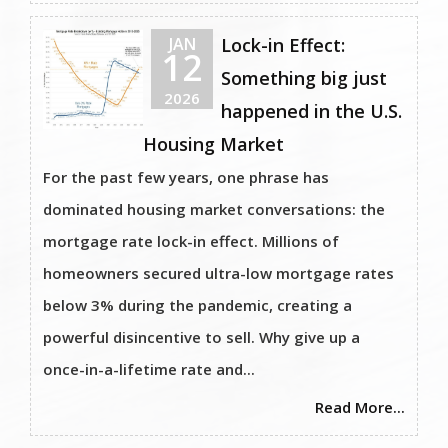
JAN
Lock-in Effect:
12
Something big just
2026
happened in the U.S.
Housing Market
For the past few years, one phrase has
dominated housing market conversations: the
mortgage rate lock-in effect. Millions of
homeowners secured ultra-low mortgage rates
below 3% during the pandemic, creating a
powerful disincentive to sell. Why give up a
once-in-a-lifetime rate and...
Read More...