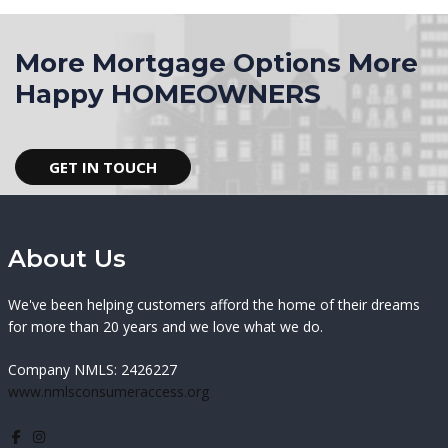
More Mortgage Options More
Happy HOMEOWNERS
GET IN TOUCH
About Us
We've been helping customers afford the home of their dreams
for more than 20 years and we love what we do.
Company NMLS: 2426227
www.nmlsconsumeraccess.org