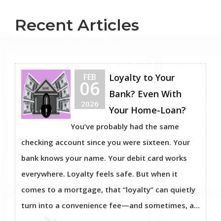
Recent Articles
FEB
Loyalty to Your
06
Bank? Even With
2026
Your Home-Loan?
You’ve probably had the same
checking account since you were sixteen. Your
bank knows your name. Your debit card works
everywhere. Loyalty feels safe. But when it
comes to a mortgage, that “loyalty” can quietly
turn into a convenience fee—and sometimes, a...