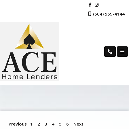
(504) 559-4144
Previous
1
2
3
4
5
6
Next