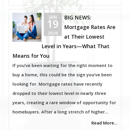
JAN
BIG NEWS:
19
Mortgage Rates Are
2026
at Their Lowest
Level in Years—What That
Means for You
If you’ve been waiting for the right moment to
buy a home, this could be the sign you’ve been
looking for. Mortgage rates have recently
dropped to their lowest level in nearly three
years, creating a rare window of opportunity for
homebuyers. After a long stretch of higher...
Read More...