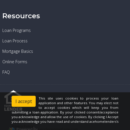
Resources
Loan Programs
Loan Process
Mortgage Basics
Online Forms
FAQ
This site uses cookies to process your loan
I accept
application and other features. You may elect not
to accept cookies which will keep you from
submitting a loan application. By your clicked consent/acceptance
you acknowledge and allow the use of cookies. By clicking I Accept
you acknowledge you have read and understand acehomelenders's
Privacy Policy
.
Powered By
LenderHomePage.com