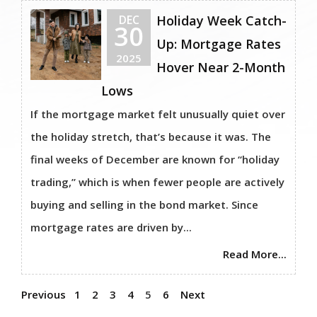
DEC
Holiday Week Catch-
30
Up: Mortgage Rates
2025
Hover Near 2-Month
Lows
If the mortgage market felt unusually quiet over
the holiday stretch, that’s because it was. The
final weeks of December are known for “holiday
trading,” which is when fewer people are actively
buying and selling in the bond market. Since
mortgage rates are driven by...
Read More...
Previous
1
2
3
4
5
6
Next