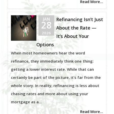
Read More...
JAN
Refinancing Isn’t Just
28
About the Rate —
2026
It’s About Your
Options
When most homeowners hear the word
refinance, they immediately think one thing:
getting a lower interest rate. While that can
certainly be part of the picture, it’s far from the
whole story. In reality, refinancing is less about
chasing rates and more about using your
mortgage as a...
Read More...