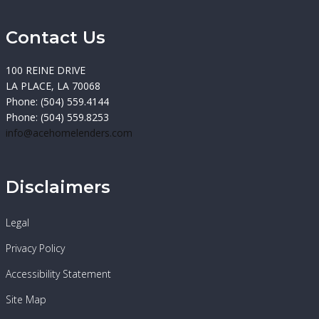
Contact Us
100 REINE DRIVE
LA PLACE, LA 70068
Phone: (504) 559.4144
Phone: (504) 559.8253
info@acehomelenders.com
Disclaimers
Legal
Privacy Policy
Accessibility Statement
Site Map