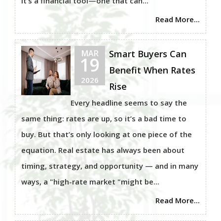
It’s a financial tool—one that can...
Read More...
MAR
Smart Buyers Can
19
Benefit When Rates
2026
Rise
Every headline seems to say the
same thing: rates are up, so it’s a bad time to
buy. But that’s only looking at one piece of the
equation. Real estate has always been about
timing, strategy, and opportunity — and in many
ways, a "high-rate market "might be...
Read More...