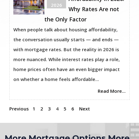
2026
Why Rates Are not
the Only Factor
When people talk about housing affordability,
the conversation usually starts — and ends —
with mortgage rates. But the reality in 2026 is
more nuanced. While interest rates play a role,
home prices often have an even bigger impact
on whether a home feels affordable...
Read More...
Previous
1
2
3
4
5
6
Next
More Mortgage Options More