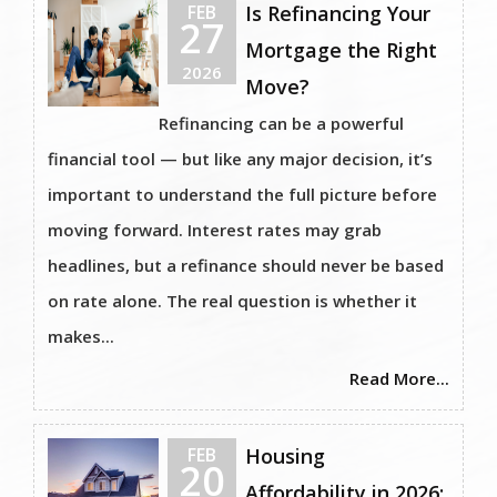
FEB
Is Refinancing Your
27
Mortgage the Right
2026
Move?
Refinancing can be a powerful
financial tool — but like any major decision, it’s
important to understand the full picture before
moving forward. Interest rates may grab
headlines, but a refinance should never be based
on rate alone. The real question is whether it
makes...
Read More...
FEB
Housing
20
Affordability in 2026: