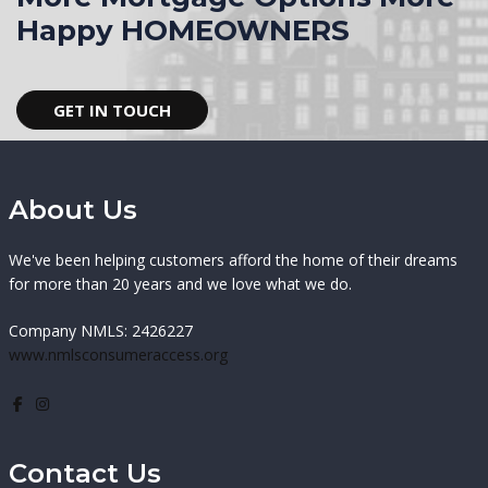
Happy HOMEOWNERS
GET IN TOUCH
About Us
We've been helping customers afford the home of their dreams
for more than 20 years and we love what we do.
Company NMLS: 2426227
www.nmlsconsumeraccess.org
Contact Us