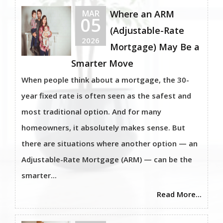
MAR
Where an ARM
05
(Adjustable-Rate
2026
Mortgage) May Be a
Smarter Move
When people think about a mortgage, the 30-
year fixed rate is often seen as the safest and
most traditional option. And for many
homeowners, it absolutely makes sense. But
there are situations where another option — an
Adjustable-Rate Mortgage (ARM) — can be the
smarter...
Read More...