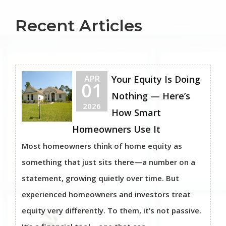
Recent Articles
APR
Your Equity Is Doing
01
Nothing — Here’s
2026
How Smart
Homeowners Use It
Most homeowners think of home equity as
something that just sits there—a number on a
statement, growing quietly over time. But
experienced homeowners and investors treat
equity very differently. To them, it’s not passive.