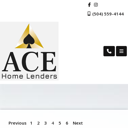
(504) 559-4144
Previous
1
2
3
4
5
6
Next