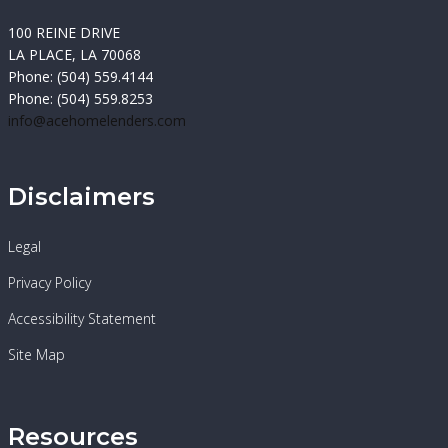
100 REINE DRIVE
LA PLACE, LA 70068
Phone: (504) 559.4144
Phone: (504) 559.8253
info@acehomelenders.com
Disclaimers
Legal
Privacy Policy
Accessibility Statement
Site Map
Resources