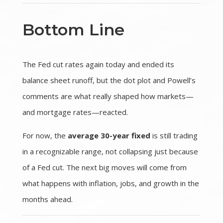
Bottom Line
The Fed cut rates again today and ended its
balance sheet runoff, but the dot plot and Powell’s
comments are what really shaped how markets—
and mortgage rates—reacted.
For now, the
average 30-year fixed
is still trading
in a recognizable range, not collapsing just because
of a Fed cut. The next big moves will come from
what happens with inflation, jobs, and growth in the
months ahead.