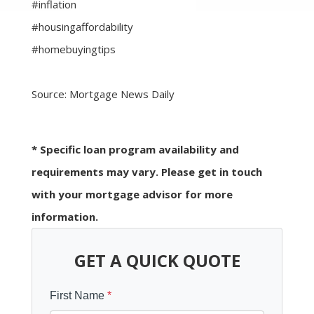
#inflation
#housingaffordability
#homebuyingtips
Source: Mortgage News Daily
* Specific loan program availability and
requirements may vary. Please get in touch
with your mortgage advisor for more
information.
GET A QUICK QUOTE
First Name
*