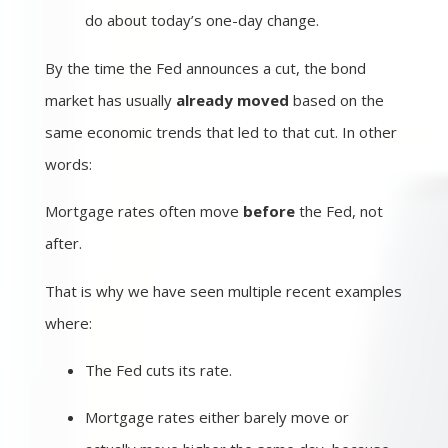
do about today’s one-day change.
By the time the Fed announces a cut, the bond
market has usually
already moved
based on the
same economic trends that led to that cut. In other
words:
Mortgage rates often move
before
the Fed, not
after.
That is why we have seen multiple recent examples
where:
The Fed cuts its rate.
Mortgage rates either barely move or