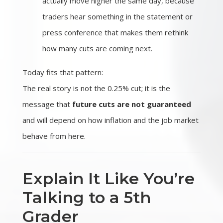
actually move higher the same day, because
traders hear something in the statement or
press conference that makes them rethink
how many cuts are coming next.
Today fits that pattern:
The real story is not the 0.25% cut; it is the
message that
future cuts are not guaranteed
and will depend on how inflation and the job market
behave from here.
Explain It Like You’re
Talking to a 5th
Grader