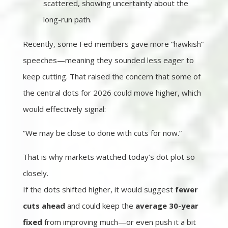
scattered, showing uncertainty about the
long-run path.
Recently, some Fed members gave more “hawkish”
speeches—meaning they sounded less eager to
keep cutting. That raised the concern that some of
the central dots for 2026 could move higher, which
would effectively signal:
“We may be close to done with cuts for now.”
That is why markets watched today’s dot plot so
closely.
If the dots shifted higher, it would suggest
fewer
cuts ahead
and could keep the
average 30-year
fixed
from improving much—or even push it a bit