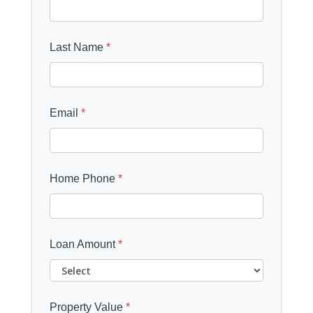
Last Name
*
Email
*
Home Phone
*
Loan Amount
*
Property Value
*