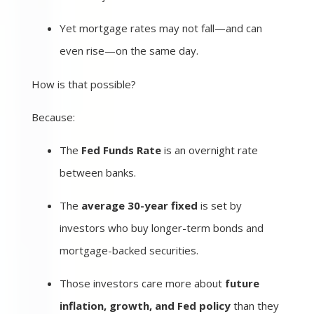
Yet mortgage rates may not fall—and can
even rise—on the same day.
How is that possible?
Because:
The
Fed Funds Rate
is an overnight rate
between banks.
The
average 30-year fixed
is set by
investors who buy longer-term bonds and
mortgage-backed securities.
Those investors care more about
future
inflation, growth, and Fed policy
than they