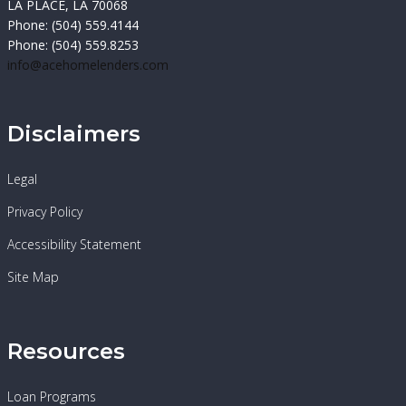
LA PLACE, LA 70068
Phone: (504) 559.4144
Phone: (504) 559.8253
info@acehomelenders.com
Disclaimers
Legal
Privacy Policy
Accessibility Statement
Site Map
Resources
Loan Programs