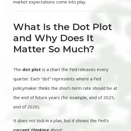
market expectations come into play.
What Is the Dot Plot
and Why Does It
Matter So Much?
The
dot plot
is a chart the Fed releases every
quarter. Each “dot” represents where a Fed
policymaker thinks the short-term rate should be at
the end of future years (for example, end of 2025,
end of 2026).
It does not lock in a plan, but it shows the Fed’s
current thinking
about: