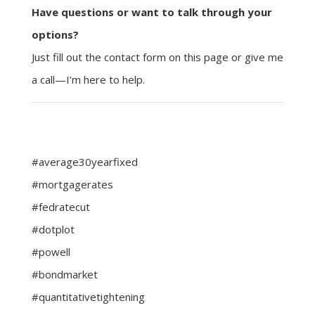
Have questions or want to talk through your
options?
Just fill out the contact form on this page or give me
a call—I’m here to help.
#average30yearfixed
#mortgagerates
#fedratecut
#dotplot
#powell
#bondmarket
#quantitativetightening