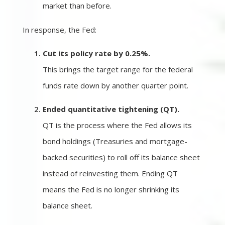
market than before.
In response, the Fed:
Cut its policy rate by 0.25%.
This brings the target range for the federal
funds rate down by another quarter point.
Ended quantitative tightening (QT).
QT is the process where the Fed allows its
bond holdings (Treasuries and mortgage-
backed securities) to roll off its balance sheet
instead of reinvesting them. Ending QT
means the Fed is no longer shrinking its
balance sheet.