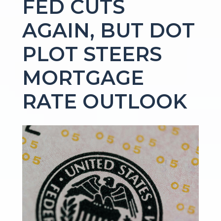
FED CUTS
AGAIN, BUT DOT
PLOT STEERS
MORTGAGE
RATE OUTLOOK