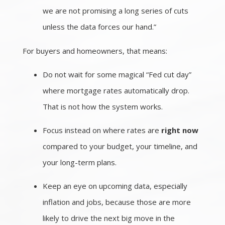
we are not promising a long series of cuts
unless the data forces our hand.”
For buyers and homeowners, that means:
Do not wait for some magical “Fed cut day”
where mortgage rates automatically drop.
That is not how the system works.
Focus instead on where rates are
right now
compared to your budget, your timeline, and
your long-term plans.
Keep an eye on upcoming data, especially
inflation and jobs, because those are more
likely to drive the next big move in the