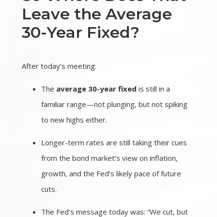
Leave the Average
30-Year Fixed?
After today’s meeting:
The
average 30-year fixed
is still in a
familiar range—not plunging, but not spiking
to new highs either.
Longer-term rates are still taking their cues
from the bond market’s view on inflation,
growth, and the Fed’s likely pace of future
cuts.
The Fed’s message today was: “We cut, but