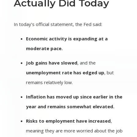
Actually Did Today
In today’s official statement, the Fed said:
Economic activity is expanding at a
moderate pace.
Job gains have slowed
, and the
unemployment rate has edged up
, but
remains relatively low.
Inflation has moved up since earlier in the
year and remains somewhat elevated.
Risks to employment have increased
,
meaning they are more worried about the job