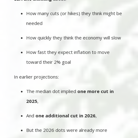
How many cuts (or hikes) they think might be
needed
How quickly they think the economy will slow
How fast they expect inflation to move
toward their 2% goal
In earlier projections:
The median dot implied
one more cut in
2025
,
And
one additional cut in 2026
,
But the 2026 dots were already more