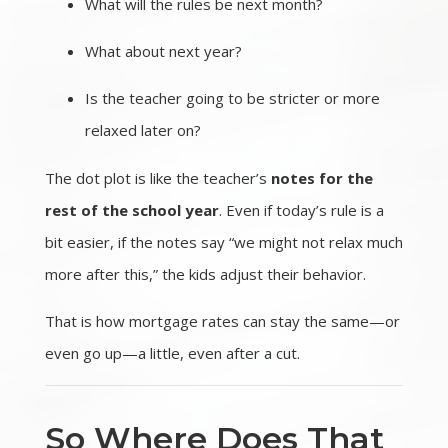
What will the rules be next month?
What about next year?
Is the teacher going to be stricter or more
relaxed later on?
The dot plot is like the teacher’s
notes for the
rest of the school year
. Even if today’s rule is a
bit easier, if the notes say “we might not relax much
more after this,” the kids adjust their behavior.
That is how mortgage rates can stay the same—or
even go up—a little, even after a cut.
So Where Does That