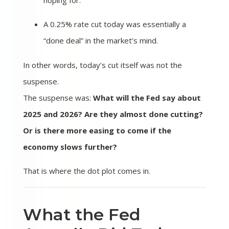
hoping for.
A 0.25% rate cut today was essentially a
“done deal” in the market’s mind.
In other words, today’s cut itself was not the
suspense.
The suspense was:
What will the Fed say about
2025 and 2026? Are they almost done cutting?
Or is there more easing to come if the
economy slows further?
That is where the dot plot comes in.
What the Fed