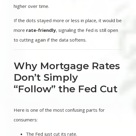
higher over time.
If the dots stayed more or less in place, it would be
more
rate-friendly
, signaling the Fed is still open
to cutting again if the data softens.
Why Mortgage Rates
Don’t Simply
“Follow” the Fed Cut
Here is one of the most confusing parts for
consumers:
The Fed just cut its rate.