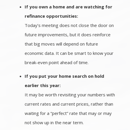
If you own a home and are watching for
refinance opportunities:
Today’s meeting does not close the door on
future improvements, but it does reinforce
that big moves will depend on future
economic data. It can be smart to know your
break-even point ahead of time.
If you put your home search on hold
earlier this year:
It may be worth revisiting your numbers with
current rates and current prices, rather than
waiting for a “perfect” rate that may or may
not show up in the near term.