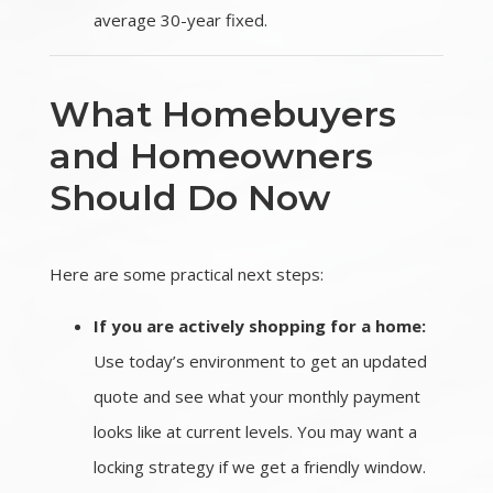
average 30-year fixed.
What Homebuyers
and Homeowners
Should Do Now
Here are some practical next steps:
If you are actively shopping for a home:
Use today’s environment to get an updated
quote and see what your monthly payment
looks like at current levels. You may want a
locking strategy if we get a friendly window.