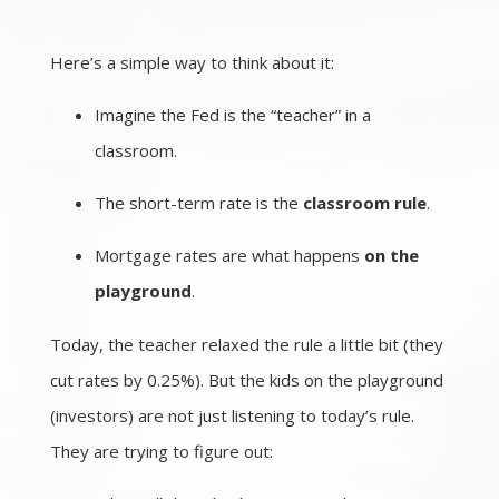
Here’s a simple way to think about it:
Imagine the Fed is the “teacher” in a
classroom.
The short-term rate is the
classroom rule
.
Mortgage rates are what happens
on the
playground
.
Today, the teacher relaxed the rule a little bit (they
cut rates by 0.25%). But the kids on the playground
(investors) are not just listening to today’s rule.
They are trying to figure out: