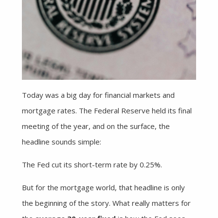
Today was a big day for financial markets and
mortgage rates. The Federal Reserve held its final
meeting of the year, and on the surface, the
headline sounds simple:
The Fed cut its short-term rate by 0.25%.
But for the mortgage world, that headline is only
the beginning of the story. What really matters for