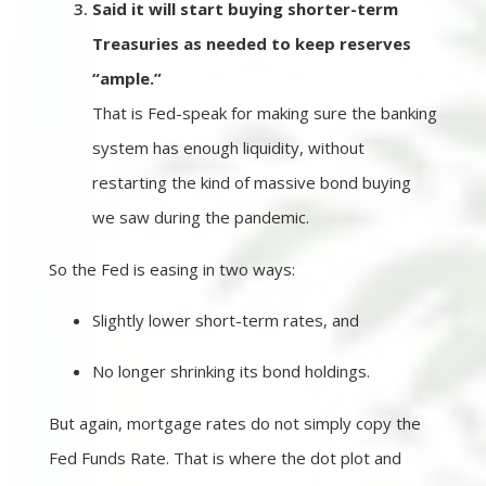
Said it will start buying shorter-term
Treasuries as needed to keep reserves
“ample.”
That is Fed-speak for making sure the banking
system has enough liquidity, without
restarting the kind of massive bond buying
we saw during the pandemic.
So the Fed is easing in two ways:
Slightly lower short-term rates, and
No longer shrinking its bond holdings.
But again, mortgage rates do not simply copy the
Fed Funds Rate. That is where the dot plot and