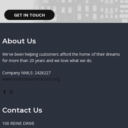
GET IN TOUCH
About Us
We've been helping customers afford the home of their dreams
for more than 20 years and we love what we do.
Company NMLS: 2426227
www.nmlsconsumeraccess.org
Contact Us
100 REINE DRIVE