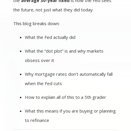
the
average 30-year fixed
is how the Fed sees
the future, not just what they did today.
This blog breaks down:
What the Fed actually did
What the “dot plot” is and why markets
obsess over it
Why mortgage rates don’t automatically fall
when the Fed cuts
How to explain all of this to a 5th grader
What this means if you are buying or planning
to refinance