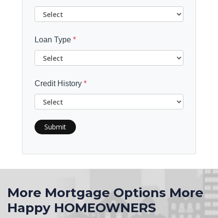
Loan Type
*
Credit History
*
Submit
More Mortgage Options More
Happy HOMEOWNERS