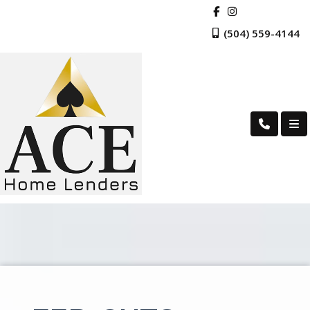
(504) 559-4144