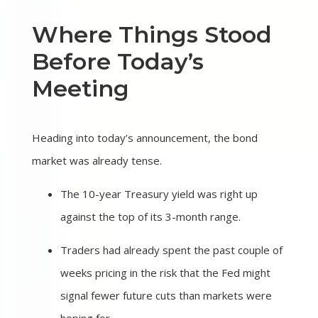
Where Things Stood
Before Today’s
Meeting
Heading into today’s announcement, the bond
market was already tense.
The 10-year Treasury yield was right up
against the top of its 3-month range.
Traders had already spent the past couple of
weeks pricing in the risk that the Fed might
signal fewer future cuts than markets were